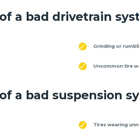
of a bad drivetrain sy
Grinding or rumbl
Uncommon tire w
 of a bad suspension s
Tires wearing unn