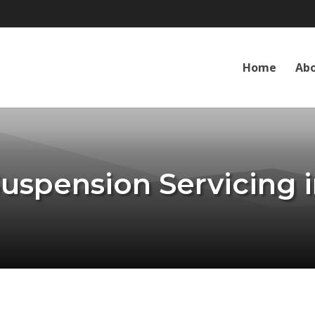
Home
Abo
Suspension Servicing i