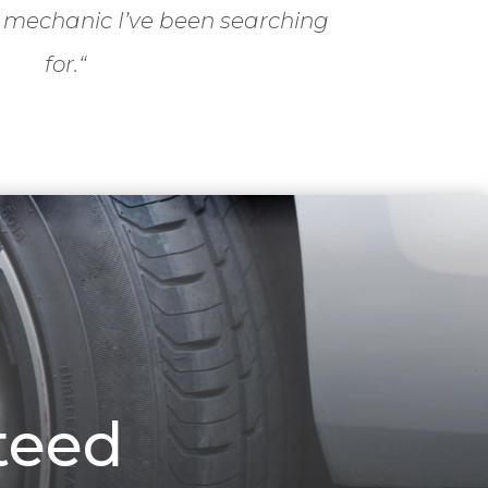
 mechanic I’ve been searching
for.
“
teed