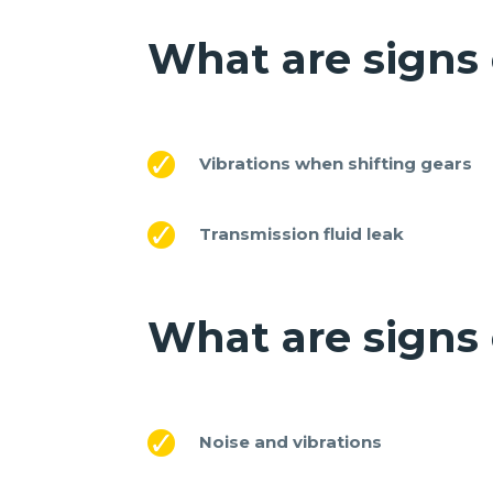
What are signs 
Vibrations when shifting gears
Transmission fluid leak
What are signs
Noise and vibrations