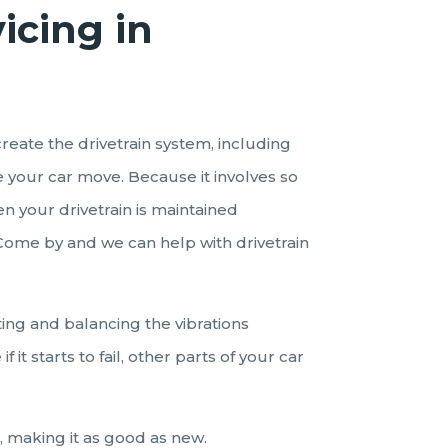
vicing
in
create the drivetrain system, including
e your car move. Because it involves so
n your drivetrain is maintained
. Come by and we can help with drivetrain
ting and balancing the vibrations
it starts to fail, other parts of your car
, making it as good as new.