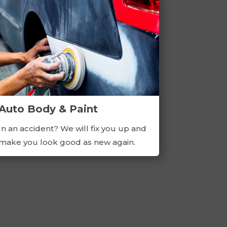
Auto Body & Paint
In an accident? We will fix you up and
make you look good as new again.