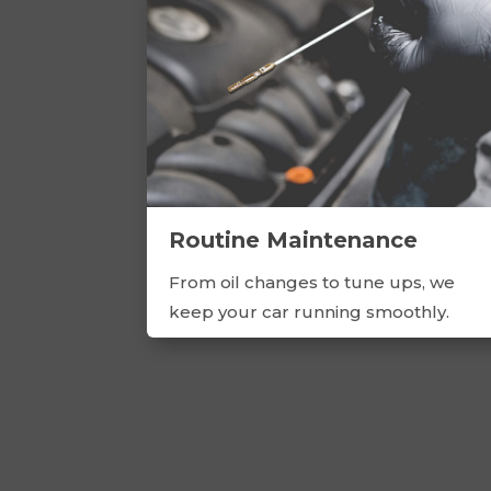
Routine Maintenance
From oil changes to tune ups, we
keep your car running smoothly.