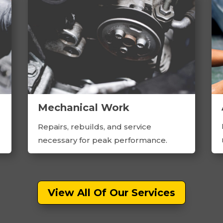
Mechanical Work
Repairs, rebuilds, and service
necessary for peak performance.
View All Of Our Services