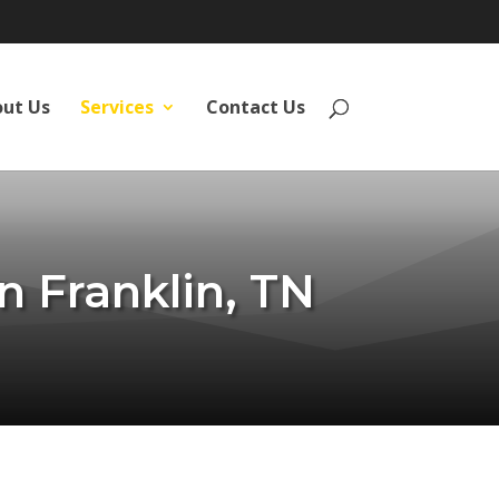
ut Us
Services
Contact Us
n Franklin, TN