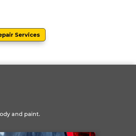
epair Services
ody and paint.