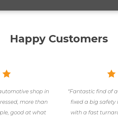
Happy Customers
automotive shop in
“
Fantastic find of 
pressed, more than
fixed a big safety
ople, good at what
with a fast turnar