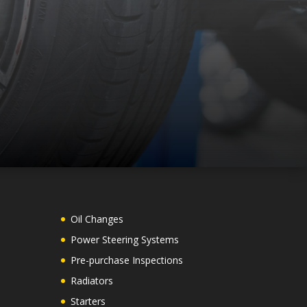
Oil Changes
Power Steering Systems
Pre-purchase Inspections
Radiators
Starters