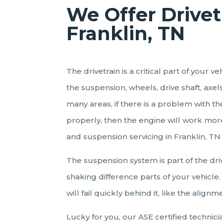
We Offer Drivet
Franklin, TN
The drivetrain is a critical part of your
the suspension, wheels, drive shaft, axe
many areas, if there is a problem with t
properly, then the engine will work more
and suspension servicing in Franklin, TN
The suspension system is part of the dri
shaking difference parts of your vehicle. 
will fail quickly behind it, like the alignm
Lucky for you, our ASE certified technic