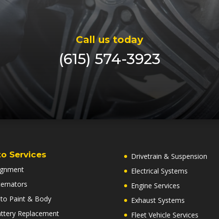
Call us today
(615) 574-3923
o Services
Drivetrain & Suspension
ignment
Electrical Systems
ternators
Engine Services
to Paint & Body
Exhaust Systems
ttery Replacement
Fleet Vehicle Services