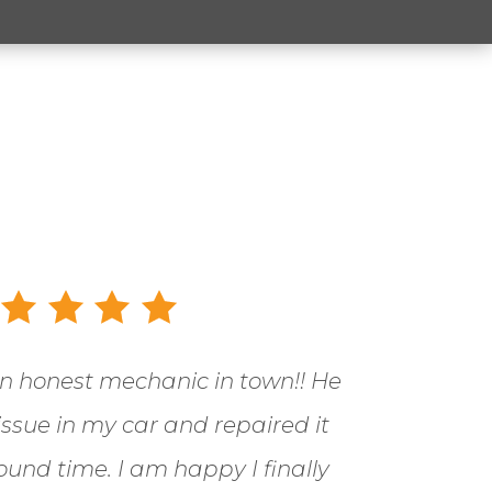
an honest mechanic in town!! He
 issue in my car and repaired it
ound time. I am happy I finally