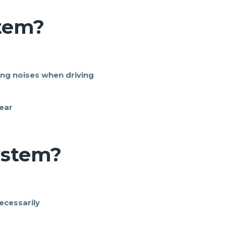
stem
?
ing noises when driving
ear
ystem
?
ecessarily