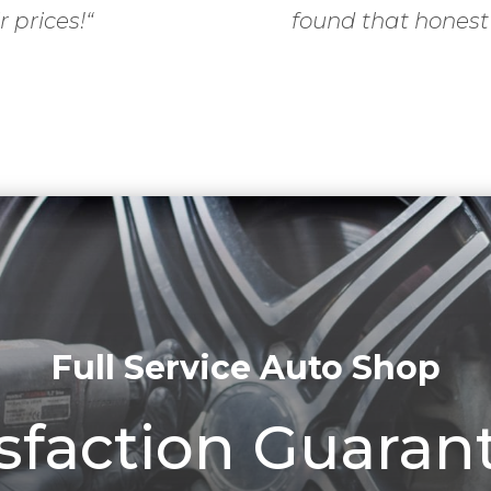
r prices!
“
found that honest
Full Service Auto Shop
isfaction Guaran