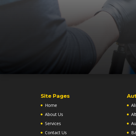
Site Pages
Aut
Home
Al
About Us
Al
Services
Au
Contact Us
Ba