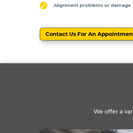
Alignment problems or damage
Contact Us For An Appointmen
We offer a va