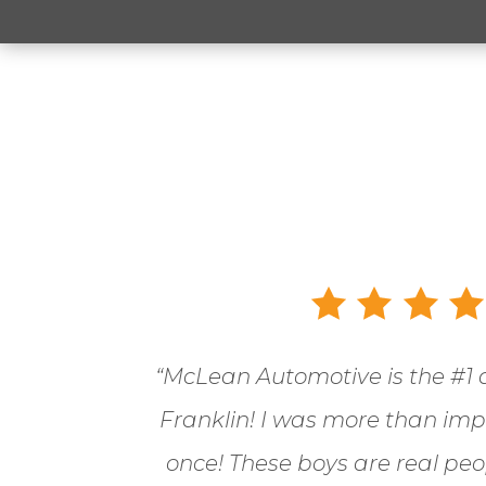
“McLean Automotive is the
#1 
Franklin! I was more than im
once! These boys are real pe