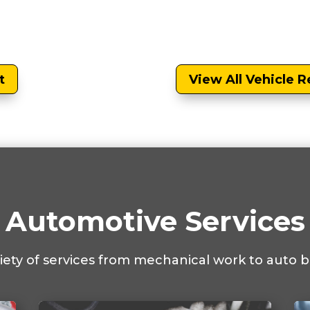
t
View All Vehicle R
Automotive Services
riety of services from mechanical work to auto b