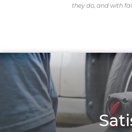
they do, and with fai
Sat