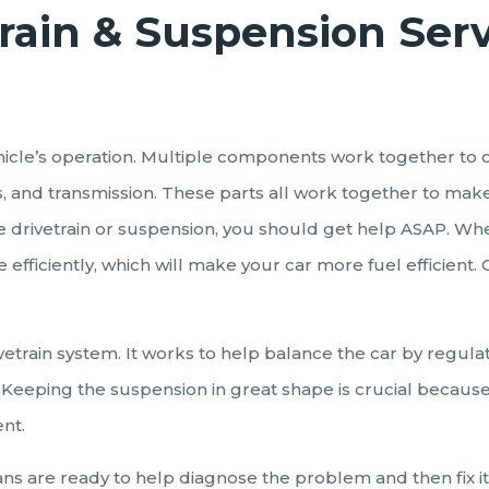
rain & Suspension Ser
 vehicle’s operation. Multiple components work together to 
ls, and transmission. These parts all work together to mak
he drivetrain or suspension, you should get help ASAP. Whe
 efficiently, which will make your car more fuel efficient
vetrain system. It works to help balance the car by regula
Keeping the suspension in great shape is crucial because if 
ent.
ians are ready to help diagnose the problem and then fix it