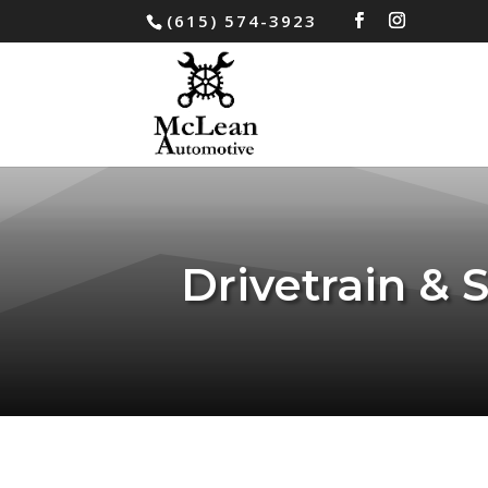
(615) 574-3923
Drivetrain & 