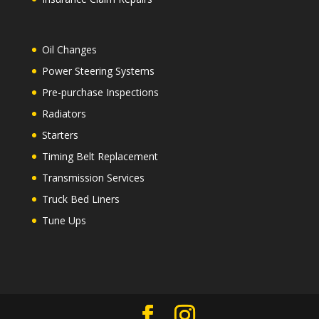
Oil Changes
Power Steering Systems
Pre-purchase Inspections
Radiators
Starters
Timing Belt Replacement
Transmission Services
Truck Bed Liners
Tune Ups