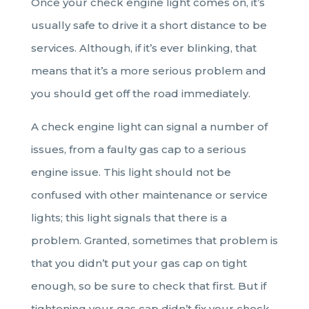
Once your check engine light comes on, it’s
usually safe to drive it a short distance to be
services. Although, if it’s ever blinking, that
means that it’s a more serious problem and
you should get off the road immediately.
A check engine light can signal a number of
issues, from a faulty gas cap to a serious
engine issue. This light should not be
confused with other maintenance or service
lights; this light signals that there is a
problem. Granted, sometimes that problem is
that you didn’t put your gas cap on tight
enough, so be sure to check that first. But if
tightening your gas cap didn’t fix your check