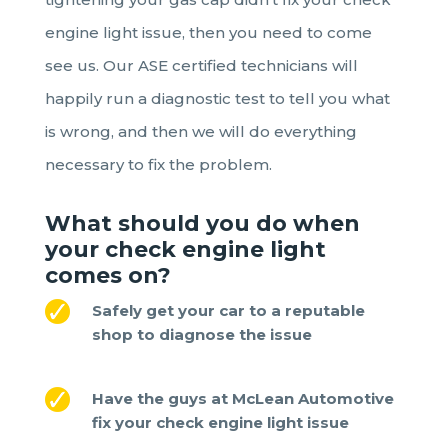
engine light issue, then you need to come
see us. Our ASE certified technicians will
happily run a diagnostic test to tell you what
is wrong, and then we will do everything
necessary to fix the problem.
What should you do when
your check engine light
comes on
?
Safely get your car to a reputable
shop to diagnose the issue
Have the guys at McLean Automotive
fix your check engine light issue