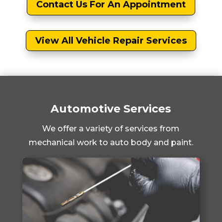
Contact Us For An Appointment
View All Vehicle Repair Services
Automotive Services
We offer a variety of services from
mechanical work to auto body and paint.