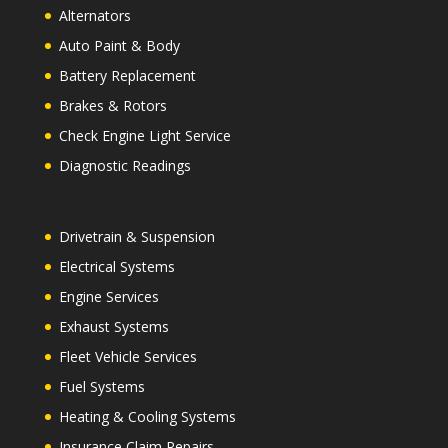
Alternators
Auto Paint & Body
Battery Replacement
Brakes & Rotors
Check Engine Light Service
Diagnostic Readings
Drivetrain & Suspension
Electrical Systems
Engine Services
Exhaust Systems
Fleet Vehicle Services
Fuel Systems
Heating & Cooling Systems
Insurance Claim Repairs