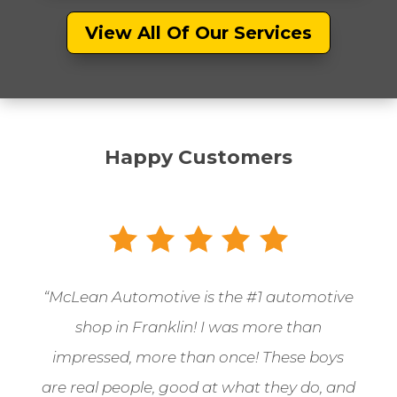
View All Of Our Services
Happy Customers
“McLean Automotive is the
#1 automotive
shop in Franklin! I was more than
impressed, more than once! These boys
are real people, good at what they do, and