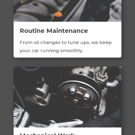
Routine Maintenance
From oil changes to tune ups, we keep
your car running smoothly.