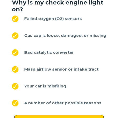
Why is my check engine light
on
?
Failed oxygen (O2) sensors
Gas cap is loose, damaged, or missing
Bad catalytic converter
Mass airflow sensor or intake tract
Your car is misfiring
A number of other possible reasons