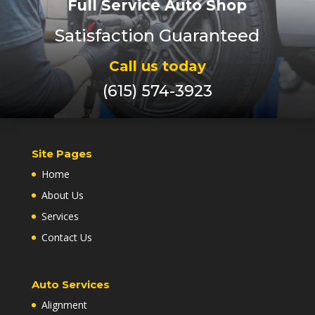
Full Service Auto Shop
Satisfaction Guaranteed
Call us today
(615) 574-3923
Site Pages
Home
About Us
Services
Contact Us
Auto Services
Alignment