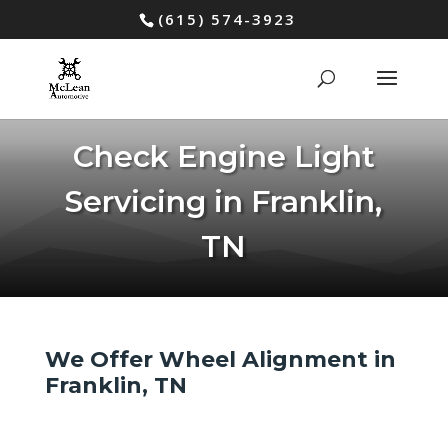
(615) 574-3923
Check Engine Light
Servicing in Franklin,
TN
We Offer Wheel Alignment in
Franklin, TN