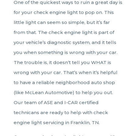
One of the quickest ways to ruin a great day is
for your check engine light to pop on. This
little light can seem so simple, but it’s far
from that. The check engine light is part of
your vehicle’s diagnostic system, and it tells
you when something is wrong with your car.
The trouble is, it doesn’t tell you WHAT is
wrong with your car. That’s when it’s helpful
to have a reliable neighborhood auto shop
(like McLean Automotive) to help you out.
Our team of ASE and I-CAR certified
technicans are ready to help with check
engine light servicing in Franklin, TN.