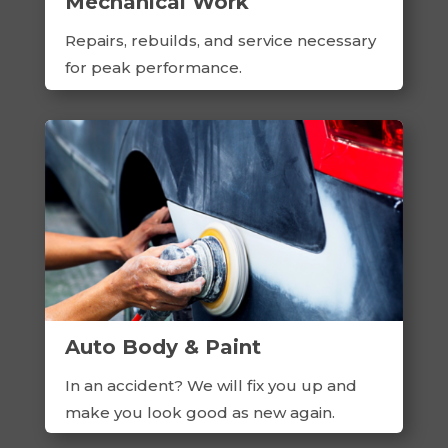
Mechanical Work
Repairs, rebuilds, and service necessary
for peak performance.
Auto Body & Paint
In an accident? We will fix you up and
make you look good as new again.