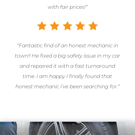
with fair prices!
“
“
Fantastic find of an honest mechanic in
town!! He fixed a big safety issue in my car
and repaired it with a fast turnaround
time. I am happy I finally found that
honest mechanic I’ve been searching for.
“