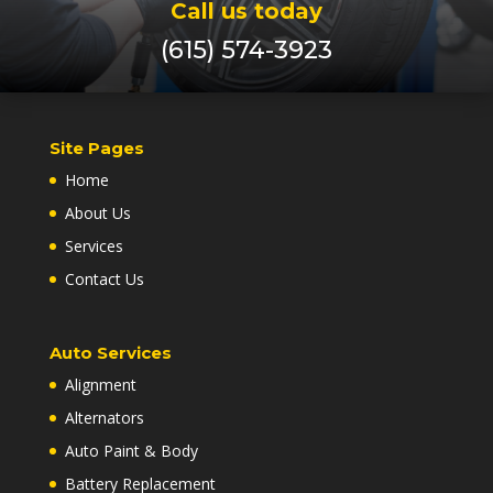
Call us today
(615) 574-3923
Site Pages
Home
About Us
Services
Contact Us
Auto Services
Alignment
Alternators
Auto Paint & Body
Battery Replacement