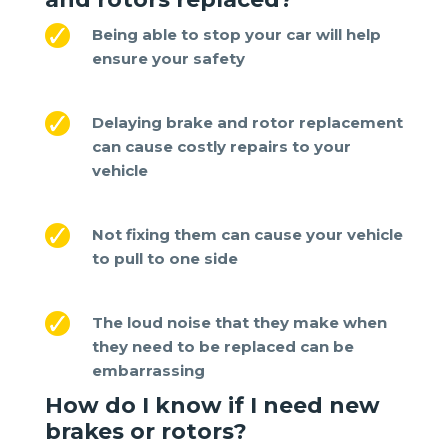
Being able to stop your car will help
ensure your safety
Delaying brake and rotor replacement
can cause costly repairs to your
vehicle
Not fixing them can cause your vehicle
to pull to one side
The loud noise that they make when
they need to be replaced can be
embarrassing
How do I know if I need new
brakes or rotors
?