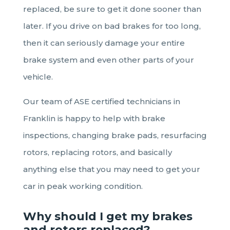
replaced, be sure to get it done sooner than
later. If you drive on bad brakes for too long,
then it can seriously damage your entire
brake system and even other parts of your
vehicle.
Our team of ASE certified technicians in
Franklin is happy to help with brake
inspections, changing brake pads, resurfacing
rotors, replacing rotors, and basically
anything else that you may need to get your
car in peak working condition.
Why should I get my brakes
and rotors replaced
?