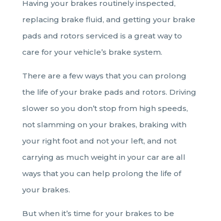
Having your brakes routinely inspected,
replacing brake fluid, and getting your brake
pads and rotors serviced is a great way to
care for your vehicle’s brake system.
There are a few ways that you can prolong
the life of your brake pads and rotors. Driving
slower so you don’t stop from high speeds,
not slamming on your brakes, braking with
your right foot and not your left, and not
carrying as much weight in your car are all
ways that you can help prolong the life of
your brakes.
But when it’s time for your brakes to be