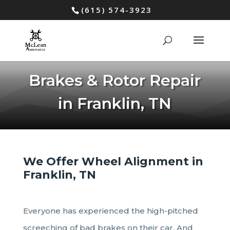
(615) 574-3923
Brakes & Rotor Repair
in Franklin, TN
We Offer Wheel Alignment in
Franklin, TN
Everyone has experienced the high-pitched
screeching of bad brakes on their car. And