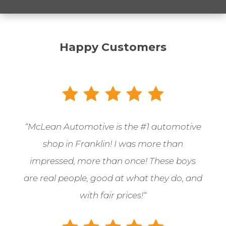
Happy Customers
“McLean Automotive is the
#1 automotive
shop in Franklin! I was more than
impressed, more than once! These boys
are real people, good at what they do, and
with fair prices!
“