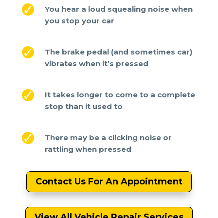
You hear a loud squealing noise when
you stop your car
The brake pedal (and sometimes car)
vibrates when it’s pressed
It takes longer to come to a complete
stop than it used to
There may be a clicking noise or
rattling when pressed
Contact Us For An Appointment
View All Vehicle Repair Services