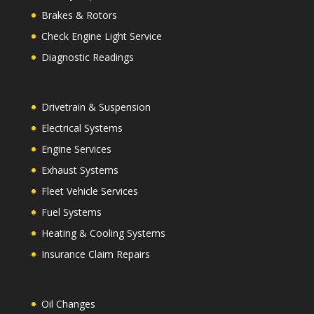
Brakes & Rotors
Check Engine Light Service
Diagnostic Readings
Drivetrain & Suspension
Electrical Systems
Engine Services
Exhaust Systems
Fleet Vehicle Services
Fuel Systems
Heating & Cooling Systems
Insurance Claim Repairs
Oil Changes