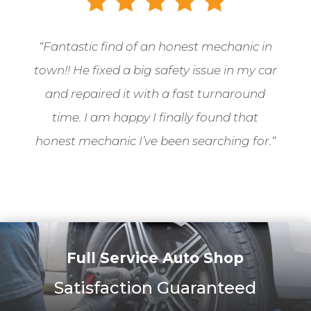
“
Fantastic find of an honest mechanic in
town!! He fixed a big safety issue in my car
and repaired it with a fast turnaround
time. I am happy I finally found that
honest mechanic I’ve been searching for.
“
Full Service Auto Shop
Satisfaction Guaranteed