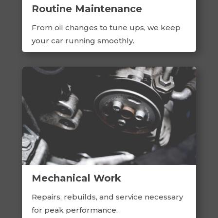
Routine Maintenance
From oil changes to tune ups, we keep
your car running smoothly.
Mechanical Work
Repairs, rebuilds, and service necessary
for peak performance.