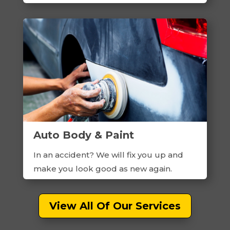
Auto Body & Paint
In an accident? We will fix you up and
make you look good as new again.
View All Of Our Services