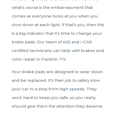
what’s worse is the embarrassment that
comes as everyone looks at you when you
slow down at each light. If that’s you, then this
is a big indicator that it’s time to change your
brake pads. Our team of ASE and I-CAR
certified technicans can help with brakes and
rotor repair in Franklin, TN.
Your brake pads are designed to wear down
and be replaced. It’s their job to safely slow
your car to a stop from high speeds. They
work hard to keep you safe, so you really
should give them the attention they deserve.