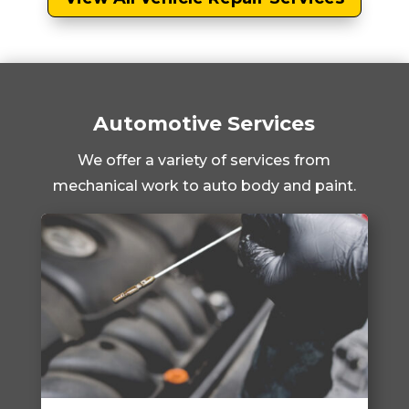
Automotive Services
We offer a variety of services from
mechanical work to auto body and paint.